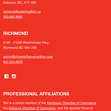
Kelowna, BC, V1Y 4N7
kelowna@nutechsafety.ca
250.860.8892
RICHMOND
2105 - 21000 Westminster Hwy,
Richmond BC V6V 2S9
admin@phoenixfireprevention.com
604.534.6079
PROFESSIONAL AFFILIATIONS
We're a proud member of the
Kamloops Chamber of Commerce
,
the
Kelowna Chamber of Commerce
, and the Applied Science