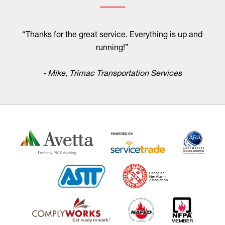
“Thanks for the great service. Everything is up and
running!”
- Mike, Trimac Transportation Services