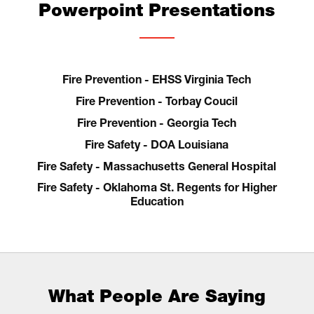
Powerpoint Presentations
Fire Prevention - EHSS Virginia Tech
Fire Prevention - Torbay Coucil
Fire Prevention - Georgia Tech
Fire Safety - DOA Louisiana
Fire Safety - Massachusetts General Hospital
Fire Safety - Oklahoma St. Regents for Higher
Education
What People Are Saying