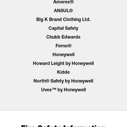
Amerex®
ANSUL®
Big K Brand Clothing Ltd.
Capital Safety
Chubb Edwards
Ferno®
Honeywell
Howard Leight by Honeywell
Kidde
North® Safety by Honeywell
Uvex™ by Honeywell