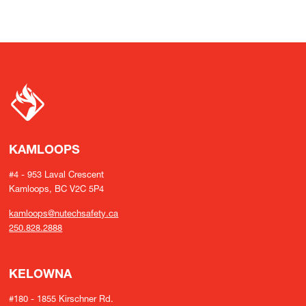
KAMLOOPS
#4 - 953 Laval Crescent
Kamloops, BC V2C 5P4
kamloops@nutechsafety.ca
250.828.2888
KELOWNA
#180 - 1855 Kirschner Rd.