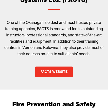
Systems Ltd. (FACTS)
One of the Okanagan’s oldest and most trusted private
training agencies, FACTS is renowned for its outstanding
instructors, professional standards, and state-of-the-art
facilities and equipment. In addition to their training
centres in Vernon and Kelowna, they also provide most of
their courses on-site to suit clients’ needs.
FACTS WEBSITE
Fire Prevention and Safety