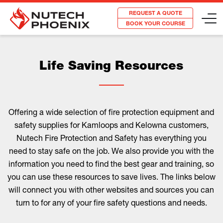
REQUEST A QUOTE
BOOK YOUR COURSE
Life Saving Resources
Offering a wide selection of fire protection equipment and
safety supplies for Kamloops and Kelowna customers,
Nutech Fire Protection and Safety has everything you
need to stay safe on the job. We also provide you with the
information you need to find the best gear and training, so
you can use these resources to save lives. The links below
will connect you with other websites and sources you can
turn to for any of your fire safety questions and needs.