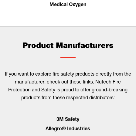
Medical Oxygen
Product Manufacturers
If you want to explore fire safety products directly from the
manufacturer, check out these links. Nutech Fire
Protection and Safety is proud to offer ground-breaking
products from these respected distributors:
3M Safety
Allegro® Industries