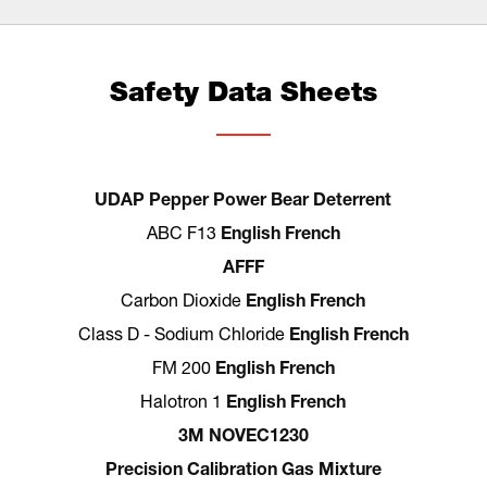
Safety Data Sheets
UDAP Pepper Power Bear Deterrent
ABC F13
English
French
AFFF
Carbon Dioxide
English
French
Class D - Sodium Chloride
English
French
FM 200
English
French
Halotron 1
English
French
3M NOVEC1230
Precision Calibration Gas Mixture