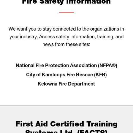
Fire Safety Information
We want you to stay connected to the organizations in
your industry. Access safety information, training, and
news from these sites:
National Fire Protection Association (NFPA®)
City of Kamloops Fire Rescue (KFR)
Kelowna Fire Department
First Aid Certified Training