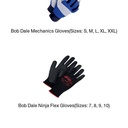
Bob Dale Mechanics Gloves
(Sizes: S, M, L, XL, XXL)
Bob Dale Ninja Flex Gloves
(Sizes: 7, 8, 9, 10)