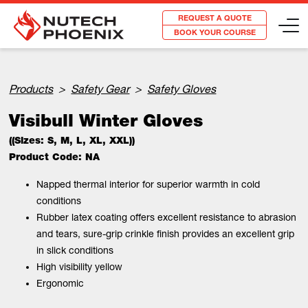
REQUEST A QUOTE
BOOK YOUR COURSE
Products
>
Safety Gear
>
Safety Gloves
Visibull Winter Gloves
((Sizes: S, M, L, XL, XXL))
Product Code: NA
Napped thermal interior for superior warmth in cold
conditions
Rubber latex coating offers excellent resistance to abrasion
and tears, sure-grip crinkle finish provides an excellent grip
in slick conditions
High visibility yellow
Ergonomic