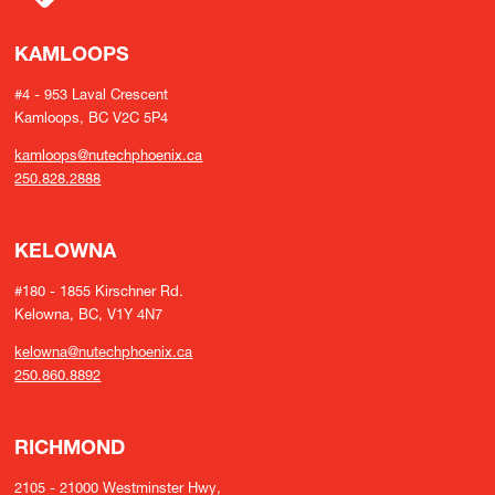
KAMLOOPS
#4 - 953 Laval Crescent
Kamloops, BC V2C 5P4
kamloops@nutechphoenix.ca
250.828.2888
KELOWNA
#180 - 1855 Kirschner Rd.
Kelowna, BC, V1Y 4N7
kelowna@nutechphoenix.ca
250.860.8892
RICHMOND
2105 - 21000 Westminster Hwy,