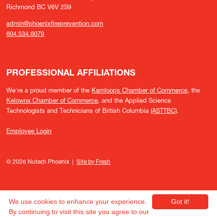
Richmond BC V6V 2S9
admin@phoenixfireprevention.com
604.534.6079
PROFESSIONAL AFFILIATIONS
We're a proud member of the
Kamloops Chamber of Commerce
, the
Kelowna Chamber of Commerce
, and the Applied Science
Technologists and Technicians of British Columbia
(ASTTBC)
.
Employee Login
© 2026 Nutech Phoenix |
Site by Fresh
We use cookies to enhance your experience.
Got it!
By continuing to visit this site you agree to our