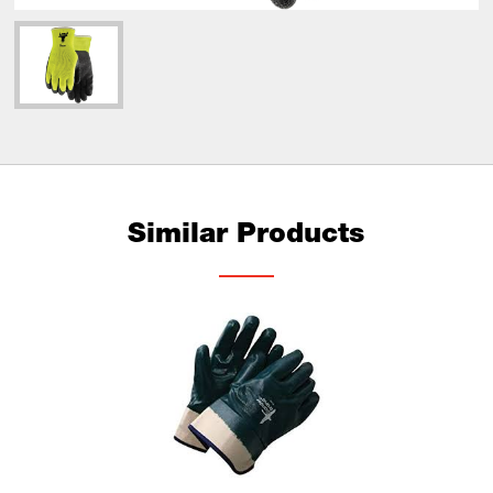
Similar Products