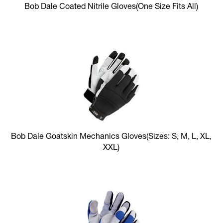
Bob Dale Coated Nitrile Gloves
(One Size Fits All)
Bob Dale Goatskin Mechanics Gloves
(Sizes: S, M, L, XL,
XXL)