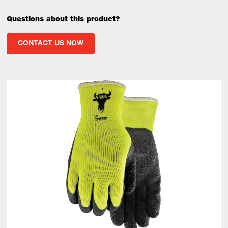
Questions about this product?
CONTACT US NOW