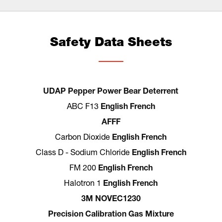
Safety Data Sheets
UDAP Pepper Power Bear Deterrent
ABC F13
English
French
AFFF
Carbon Dioxide
English
French
Class D - Sodium Chloride
English
French
FM 200
English
French
Halotron 1
English
French
3M NOVEC1230
Precision Calibration Gas Mixture