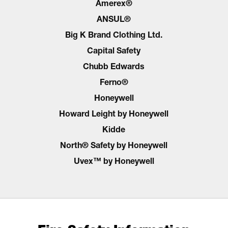
Amerex®
ANSUL®
Big K Brand Clothing Ltd.
Capital Safety
Chubb Edwards
Ferno®
Honeywell
Howard Leight by Honeywell
Kidde
North® Safety by Honeywell
Uvex™ by Honeywell