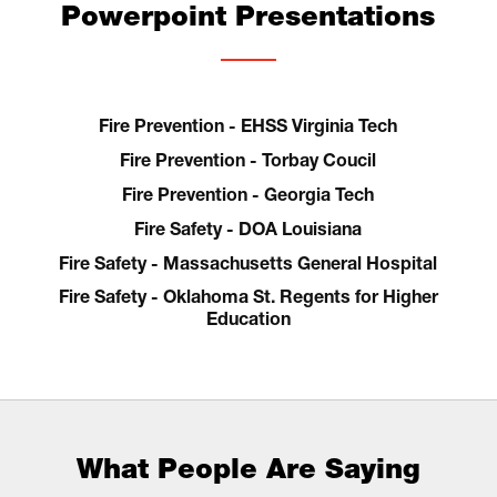
Powerpoint Presentations
Fire Prevention - EHSS Virginia Tech
Fire Prevention - Torbay Coucil
Fire Prevention - Georgia Tech
Fire Safety - DOA Louisiana
Fire Safety - Massachusetts General Hospital
Fire Safety - Oklahoma St. Regents for Higher
Education
What People Are Saying