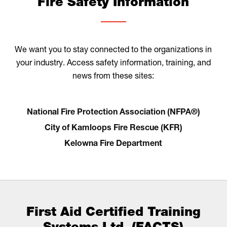
Fire Safety Information
We want you to stay connected to the organizations in
your industry. Access safety information, training, and
news from these sites:
National Fire Protection Association (NFPA®)
City of Kamloops Fire Rescue (KFR)
Kelowna Fire Department
First Aid Certified Training