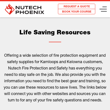
REQUEST A QUOTE
BOOK YOUR COURSE
Life Saving Resources
Offering a wide selection of fire protection equipment and
safety supplies for Kamloops and Kelowna customers,
Nutech Fire Protection and Safety has everything you
need to stay safe on the job. We also provide you with the
information you need to find the best gear and training, so
you can use these resources to save lives. The links below
will connect you with other websites and sources you can
turn to for any of your fire safety questions and needs.