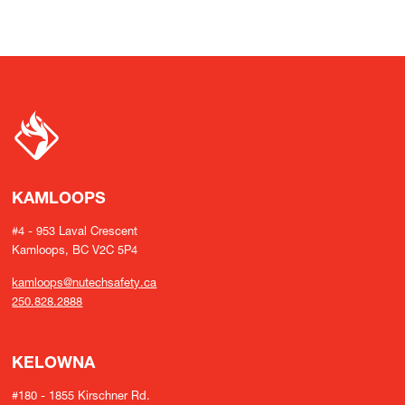
KAMLOOPS
#4 - 953 Laval Crescent
Kamloops, BC V2C 5P4
kamloops@nutechsafety.ca
250.828.2888
KELOWNA
#180 - 1855 Kirschner Rd.