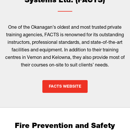
Systems Ltd. (FACTS)
One of the Okanagan’s oldest and most trusted private
training agencies, FACTS is renowned for its outstanding
instructors, professional standards, and state-of-the-art
facilities and equipment. In addition to their training
centres in Vernon and Kelowna, they also provide most of
their courses on-site to suit clients’ needs.
FACTS WEBSITE
Fire Prevention and Safety