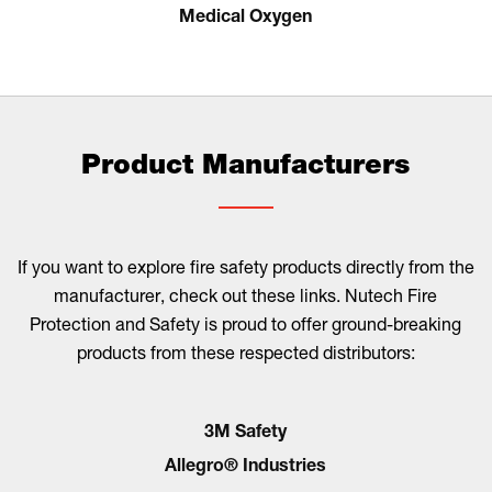
Medical Oxygen
Product Manufacturers
If you want to explore fire safety products directly from the
manufacturer, check out these links. Nutech Fire
Protection and Safety is proud to offer ground-breaking
products from these respected distributors:
3M Safety
Allegro® Industries