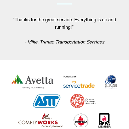
“Thanks for the great service. Everything is up and
running!”
- Mike, Trimac Transportation Services