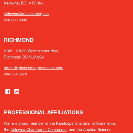
Kelowna, BC, V1Y 4N7
kelowna@nutechsafety.ca
250.860.8892
RICHMOND
2105 - 21000 Westminster Hwy,
Richmond BC V6V 2S9
admin@phoenixfireprevention.com
604.534.6079
PROFESSIONAL AFFILIATIONS
We're a proud member of the
Kamloops Chamber of Commerce
,
the
Kelowna Chamber of Commerce
, and the Applied Science