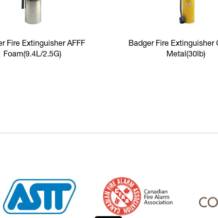
r Fire Extinguisher AFFF
Badger Fire Extinguisher
Foam
(9.4L/2.5G)
Metal
(30lb)