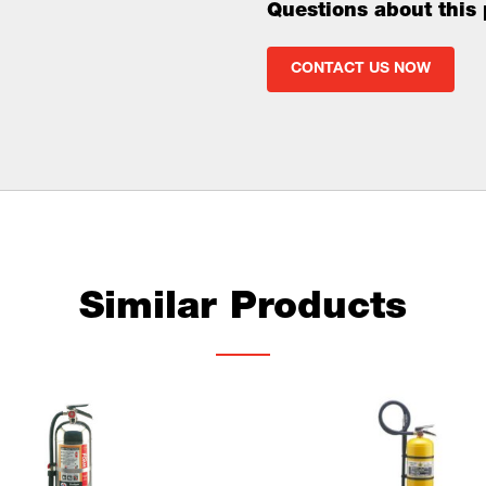
Questions about this
CONTACT US NOW
Similar Products