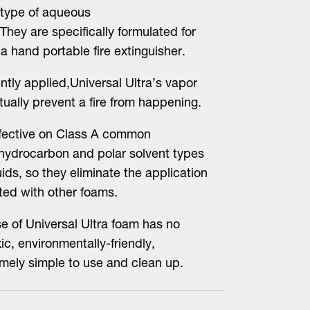
) type of aqueous
They are specifically formulated for
 hand portable fire extinguisher.
ntly applied,Universal Ultra’s vapor
tually prevent a fire from happening.
ffective on Class A common
 hydrocarbon and polar solvent types
ids, so they eliminate the application
ted with other foams.
e of Universal Ultra foam has no
ic, environmentally-friendly,
mely simple to use and clean up.