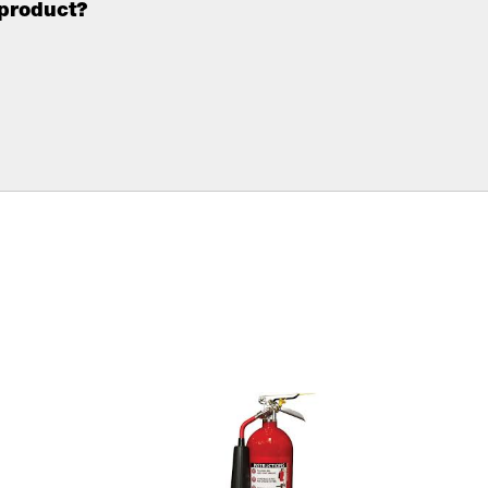
 product?