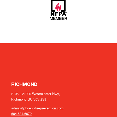
RICHMOND
2105 - 21000 Westminster Hwy,
Richmond BC V6V 2S9
admin@phoenixfireprevention.com
604.534.6079