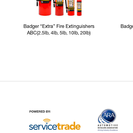
Badger “Extra” Fire Extinguishers
Badge
ABC
(2.5lb, 4lb, 5lb, 10lb, 20lb)