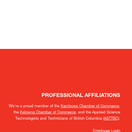
PROFESSIONAL AFFILIATIONS
We're a proud member of the
Kamloops Chamber of Commerce
,
the
Kelowna Chamber of Commerce
, and the Applied Science
Technologists and Technicians of British Columbia
(ASTTBC)
.
Employee Login