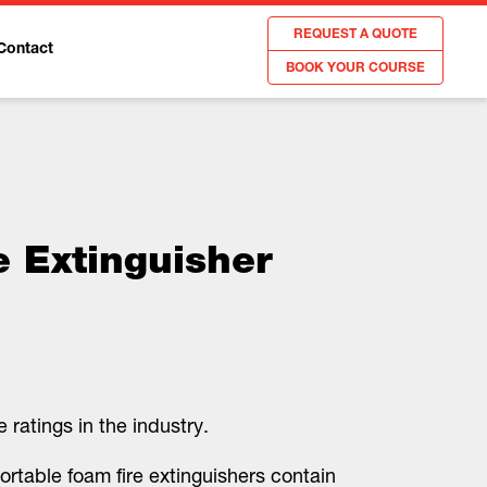
REQUEST A QUOTE
Contact
BOOK YOUR COURSE
e Extinguisher
 ratings in the industry.
ortable foam fire extinguishers contain