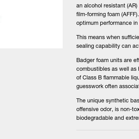
an alcohol resistant (AR
film-forming foam (AFFF).
optimum performance in a
This means when sufficie
sealing capability can ac
Badger foam units are e
combustibles as well as
of Class B flammable liqu
guesswork often associa
The unique synthetic bas
offensive odor, is non-tox
biodegradable and extre