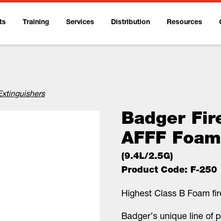
ts
Training
Services
Distribution
Resources
Extinguishers
Badger Fir
AFFF Foam
(9.4L/2.5G)
Product Code: F-250
Highest Class B Foam fire
Badger’s unique line of p