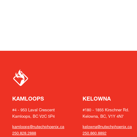
KAMLOOPS
KELOWNA
#4 - 953 Laval Crescent
#180 - 1855 Kirschner Rd.
Kamloops, BC V2C 5P4
Kelowna, BC, V1Y 4N7
kamloops@nutechphoenix.ca
kelowna@nutechphoenix.ca
250.828.2888
250.860.8892