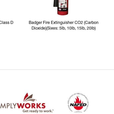
 Class D
Badger Fire Extinguisher CO2 (Carbon
Dioxide)
(Sixes: 5lb, 10lb, 15lb, 20lb)