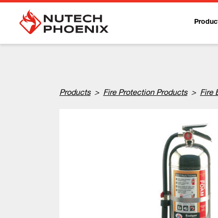
Produc
Products
>
Fire Protection Products
>
Fire 