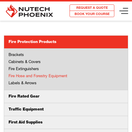
REQUEST A QUOTE
BOOK YOUR COURSE
Fire Protection Products
Brackets
Cabinets & Covers
Fire Extinguishers
Fire Hose and Forestry Equipment
Labels & Arrows
Fire Rated Gear
Traffic Equipment
First Aid Supplies