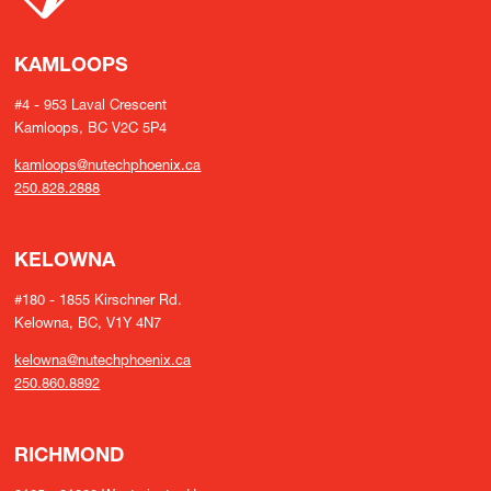
KAMLOOPS
#4 - 953 Laval Crescent
Kamloops, BC V2C 5P4
kamloops@nutechphoenix.ca
250.828.2888
KELOWNA
#180 - 1855 Kirschner Rd.
Kelowna, BC, V1Y 4N7
kelowna@nutechphoenix.ca
250.860.8892
RICHMOND