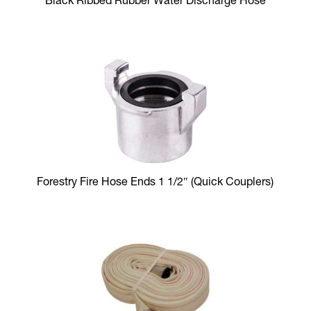
Black Ribbed Rubber Water Discharge Hose
Forestry Fire Hose Ends 1 1/2″ (Quick Couplers)