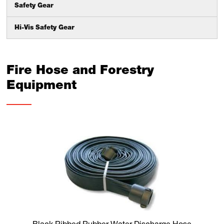
Safety Gear
Hi-Vis Safety Gear
Fire Hose and Forestry
Equipment