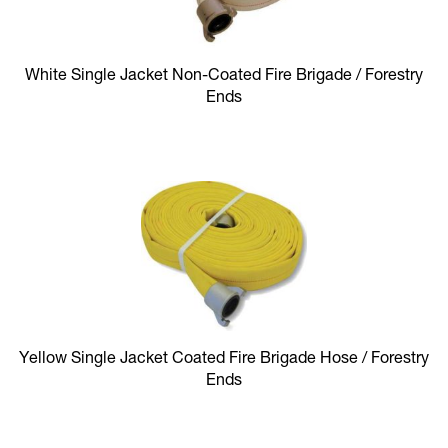
White Single Jacket Non-Coated Fire Brigade / Forestry
Ends
Yellow Single Jacket Coated Fire Brigade Hose / Forestry
Ends